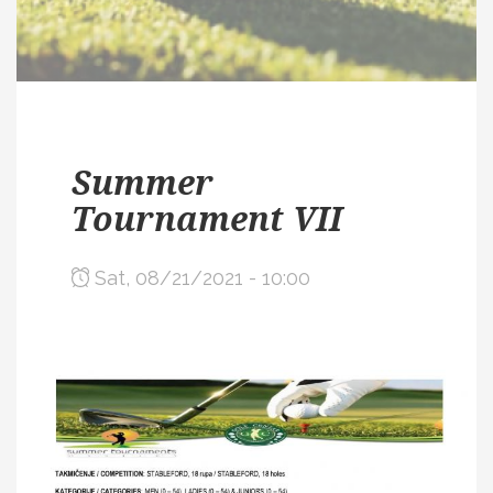
Summer
Tournament VII
Sat, 08/21/2021 - 10:00