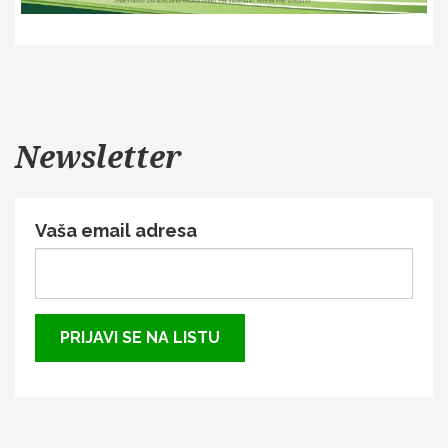
Newsletter
Vaša email adresa
PRIJAVI SE NA LISTU