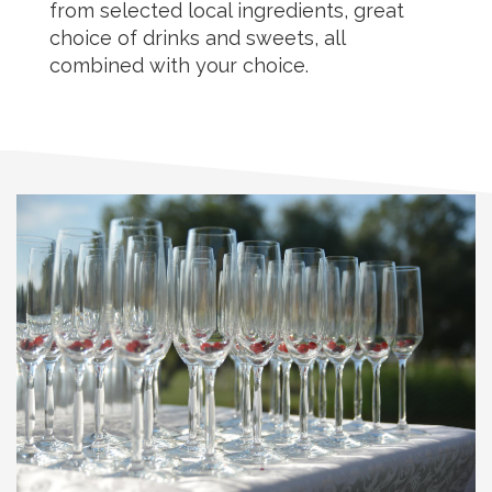
from selected local ingredients, great
choice of drinks and sweets, all
combined with your choice.