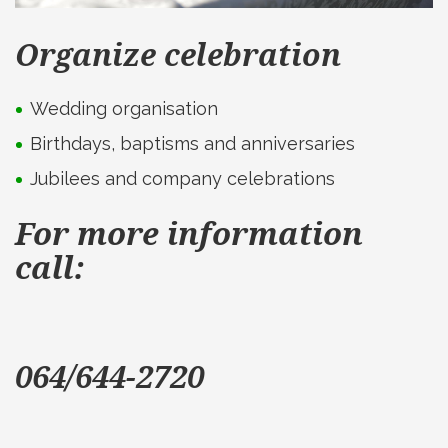
Organize celebration
Wedding organisation
Birthdays, baptisms and anniversaries
Jubilees and company celebrations
For more information
call:
064/644-2720