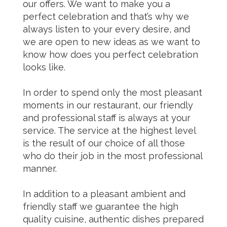
our offers. We want to make you a
perfect celebration and that’s why we
always listen to your every desire, and
we are open to new ideas as we want to
know how does you perfect celebration
looks like.
In order to spend only the most pleasant
moments in our restaurant, our friendly
and professional staff is always at your
service. The service at the highest level
is the result of our choice of all those
who do their job in the most professional
manner.
In addition to a pleasant ambient and
friendly staff we guarantee the high
quality cuisine, authentic dishes prepared